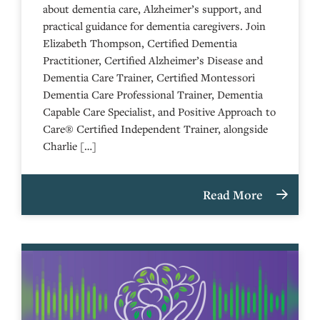
about dementia care, Alzheimer’s support, and
practical guidance for dementia caregivers. Join
Elizabeth Thompson, Certified Dementia
Practitioner, Certified Alzheimer’s Disease and
Dementia Care Trainer, Certified Montessori
Dementia Care Professional Trainer, Dementia
Capable Care Specialist, and Positive Approach to
Care® Certified Independent Trainer, alongside
Charlie […]
Read More