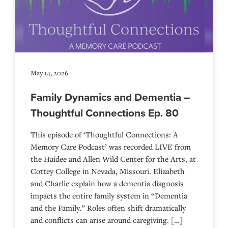
May 14, 2026
Family Dynamics and Dementia –
Thoughtful Connections Ep. 80
This episode of ‘Thoughtful Connections: A
Memory Care Podcast’ was recorded LIVE from
the Haidee and Allen Wild Center for the Arts, at
⁠⁠⁠⁠⁠⁠⁠⁠⁠⁠⁠⁠⁠⁠⁠⁠⁠⁠⁠⁠⁠⁠Cottey College⁠⁠⁠⁠⁠⁠⁠⁠⁠⁠⁠⁠⁠⁠⁠⁠⁠⁠⁠⁠⁠⁠ in Nevada, Missouri. Elizabeth
and Charlie explain how a dementia diagnosis
impacts the entire family system in “Dementia
and the Family.” Roles often shift dramatically
and conflicts can arise around caregiving. […]