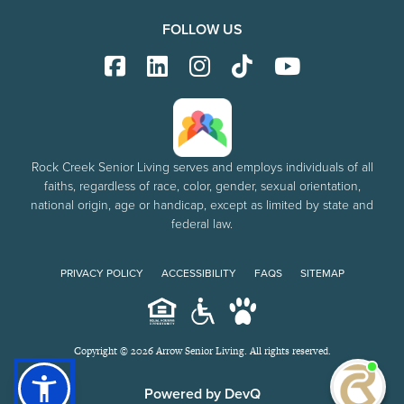
FOLLOW US
Rock Creek Senior Living serves and employs individuals of all
faiths, regardless of race, color, gender, sexual orientation,
national origin, age or handicap, except as limited by state and
federal law.
PRIVACY POLICY
ACCESSIBILITY
FAQS
SITEMAP
Copyright © 2026 Arrow Senior Living. All rights reserved.
I'm
ne
Powered by DevQ