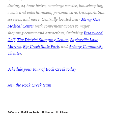
dining, 24-hour bistro, concierge service, housekeeping,
events and entertainment, personal care, transportation
services, and more. Centrally located near
Mercy One
Medical Center
with convenient access to major
shopping centers and attractions, including
Briarwood
Golf
,
The District Shopping Center
,
Saylorville Lake
Marina
,
Big Creek State Park
, and
Ankeny Community
Theater
.
Schedule your tour of Rock Creek today
Join the Rock Creek team