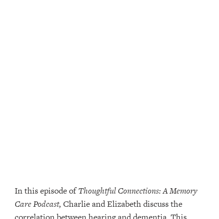
In this episode of
Thoughtful Connections: A Memory
Care Podcast,
Charlie and Elizabeth discuss the
correlation between hearing and dementia. This