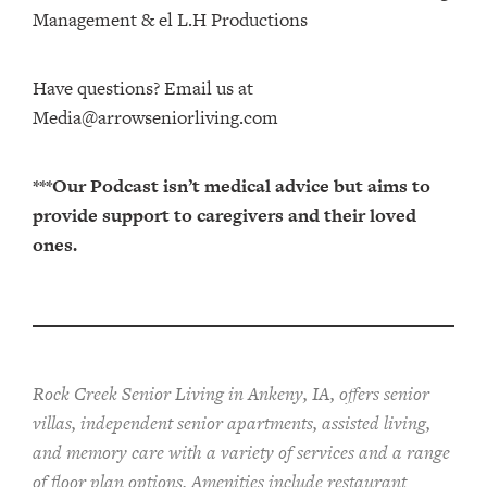
Management⁠⁠⁠⁠⁠⁠⁠⁠⁠⁠⁠⁠ & ⁠⁠⁠⁠⁠⁠⁠⁠⁠⁠⁠⁠el L.H Productions⁠⁠⁠⁠⁠⁠⁠⁠⁠⁠⁠
Have questions? Email us at
Media@arrowseniorliving.com
***Our Podcast isn’t medical advice but aims to
provide support to caregivers and their loved
ones.
Rock Creek Senior Living in Ankeny, IA, offers senior
villas, independent senior apartments, assisted living,
and memory care with a variety of services and a range
of floor plan options. Amenities include restaurant