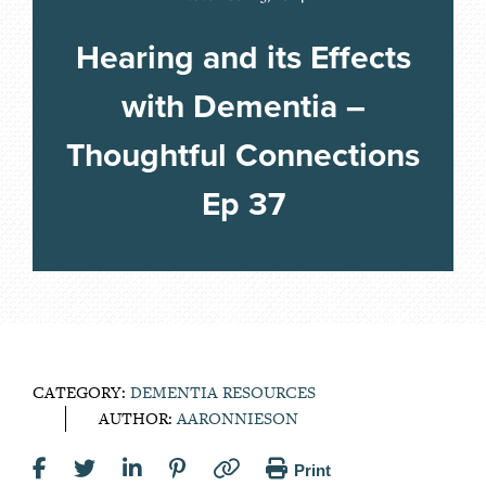
Hearing and its Effects
with Dementia –
Thoughtful Connections
Ep 37
CATEGORY:
DEMENTIA RESOURCES
AUTHOR:
AARONNIESON
Print