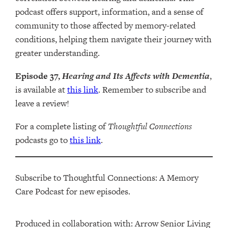
podcast offers support, information, and a sense of
community to those affected by memory-related
conditions, helping them navigate their journey with
greater understanding.
Episode 37,
Hearing and Its Affects with Dementia
,
is available at
this link
. Remember to subscribe and
leave a review!
For a complete listing of
Thoughtful Connections
podcasts go to
this link
.
Subscribe to Thoughtful Connections: A Memory
Care Podcast for new episodes.
Produced in collaboration with: ⁠⁠⁠⁠⁠⁠⁠⁠⁠⁠⁠⁠Arrow Senior Living