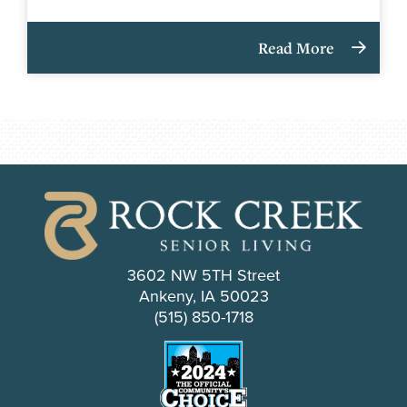
Read More
3602 NW 5TH Street
Ankeny, IA 50023
(515) 850-1718