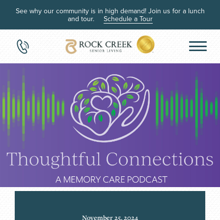
See why our community is in high demand! Join us for a lunch
and tour.
Schedule a Tour
November 25, 2024