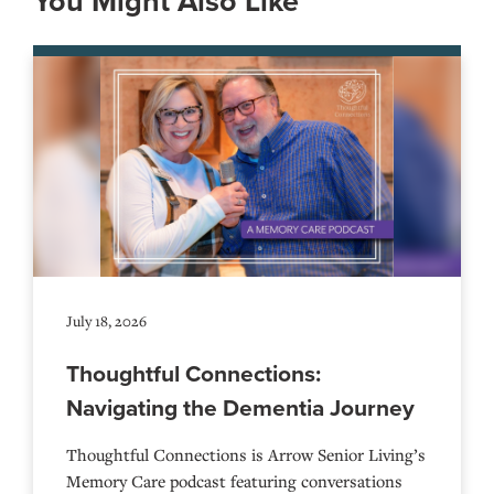
You Might Also Like
July 18, 2026
Thoughtful Connections:
Navigating the Dementia Journey
Thoughtful Connections is Arrow Senior Living’s
Memory Care podcast featuring conversations