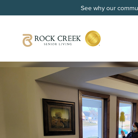
See why our communi