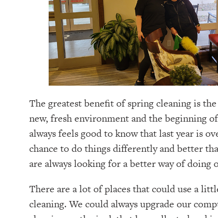
The greatest benefit of spring cleaning is the 
new, fresh environment and the beginning of 
always feels good to know that last year is o
chance to do things differently and better th
are always looking for a better way of doing o
There are a lot of places that could use a litt
cleaning. We could always upgrade our comp