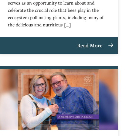
serves as an opportunity to learn about and
celebrate the crucial role that bees play in the
ecosystem pollinating plants, including many of
the delicious and nutritious […]
Read More