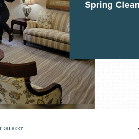
Spring Clea
T GILBERT