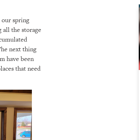
our spring
 all the storage
accumulated
The next thing
rim have been
places that need