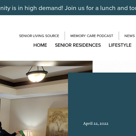
ty is in high demand! Join us for a lunch and to
SENIOR LIVING SOURCE
MEMORY CARE PODCAST
NEWS
HOME
SENIOR RESIDENCES
LIFESTYLE
April 22, 2022