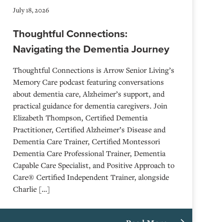
July 18, 2026
Thoughtful Connections:
Navigating the Dementia Journey
Thoughtful Connections is Arrow Senior Living’s
Memory Care podcast featuring conversations
about dementia care, Alzheimer’s support, and
practical guidance for dementia caregivers. Join
Elizabeth Thompson, Certified Dementia
Practitioner, Certified Alzheimer’s Disease and
Dementia Care Trainer, Certified Montessori
Dementia Care Professional Trainer, Dementia
Capable Care Specialist, and Positive Approach to
Care® Certified Independent Trainer, alongside
Charlie […]