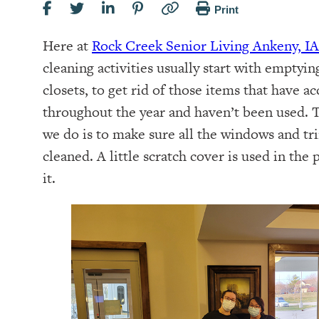
Print
Here at
Rock Creek Senior Living Ankeny, IA
cleaning activities usually start with emptying
closets, to get rid of those items that have 
throughout the year and haven’t been used. 
we do is to make sure all the windows and t
cleaned. A little scratch cover is used in the 
it.