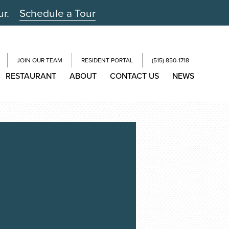
ur.
Schedule a Tour
JOIN OUR TEAM
RESIDENT PORTAL
(515) 850-1718
RESTAURANT
ABOUT
CONTACT US
NEWS