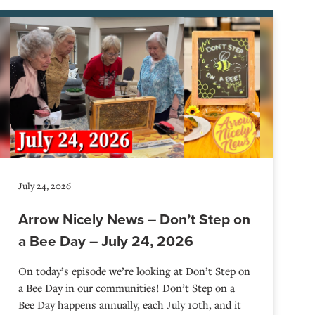
July 24, 2026
Arrow Nicely News – Don’t Step on
a Bee Day – July 24, 2026
On today’s episode we’re looking at Don’t Step on
a Bee Day in our communities! Don’t Step on a
Bee Day happens annually, each July 10th, and it