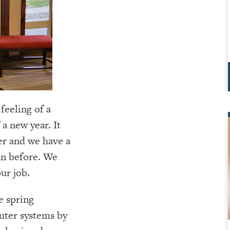
feeling of a
a new year. It
ver and we have a
an before. We
ur job.
le spring
uter systems by