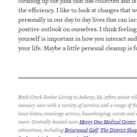
cleaning up the junk that has collected and i
the efficiency. I like to look at changes that
personally in our day to day lives that can in
positive outlook on ourselves. I think feelin
yourself is important in how you interact and
your life. Maybe a little personal cleanup is fo
Rock Creek Senior Living in Ankeny, IA, offers senior vil
memory care with a variety of services and a range of fl
hour bistro, concierge service, housekeeping, events and
more. Centrally located near
Mercy One Medical Center
attractions, including
Briarwood Golf
,
The District Sho