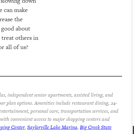
s slowing down
 we can make
crease the
g good about
 treat others in
r all of us?
las, independent senior apartments, assisted living, and
oor plan options. Amenities include restaurant dining, 24-
 entertainment, personal care, transportation services, and
with convenient access to major shopping centers and
pping Center
,
Saylorville Lake Marina
,
Big Creek State