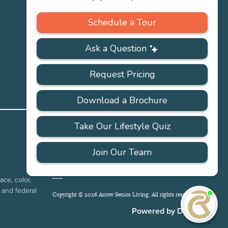
Careers
PRIVACY
ACCESSIBILITY
FAQS
SITEMAP
POLICY
ace, color,
e and federal
Copyright © 2026 Arrow Senior Living. All rights reserved.
I'
ne
Powered by DevQ