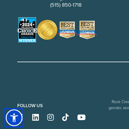
(515) 850-1718
Rock Creek
FOLLOW US
gender, sexu