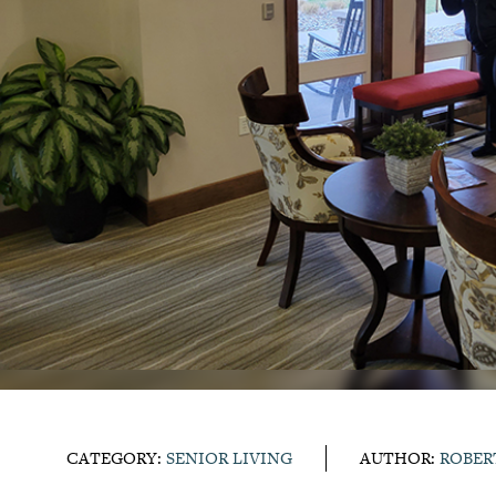
CATEGORY:
SENIOR LIVING
AUTHOR:
ROBER