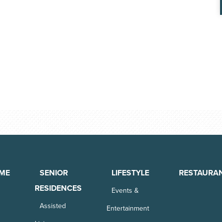
ME
SENIOR
LIFESTYLE
RESTAURA
RESIDENCES
Events &
Assisted
Entertainment