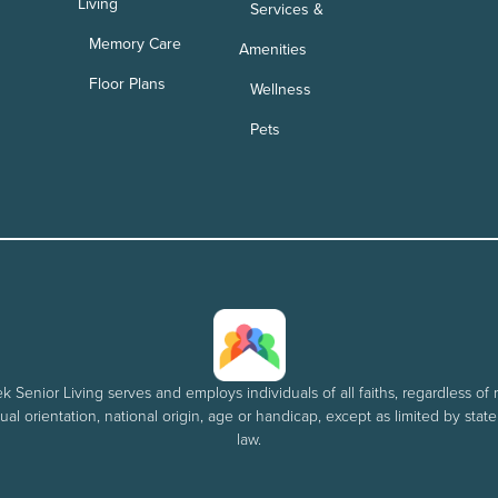
Living
Services &
Memory Care
Amenities
Floor Plans
Wellness
Pets
 Senior Living serves and employs individuals of all faiths, regardless of r
al orientation, national origin, age or handicap, except as limited by stat
law.