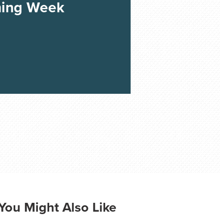
ning Week
You Might Also Like