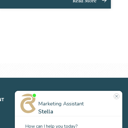
Read More
NT
ABOUT
CONTACT
NEWS
US
Our
Team