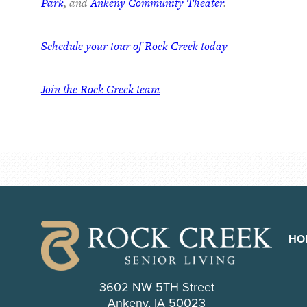
Park
, and
Ankeny Community Theater
.
Schedule your tour of Rock Creek today
Join the Rock Creek team
HO
3602 NW 5TH Street
Ankeny, IA 50023