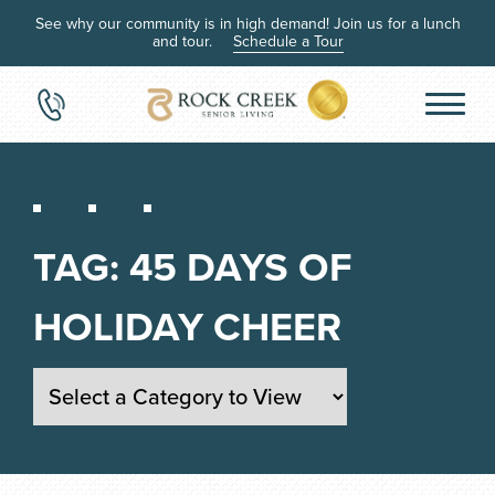
See why our community is in high demand! Join us for a lunch
and tour.
Schedule a Tour
TAG:
45 DAYS OF
HOLIDAY CHEER