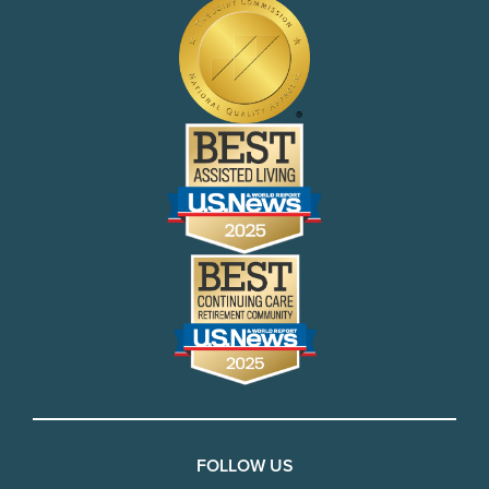
FOLLOW US