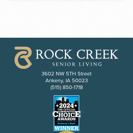
3602 NW 5TH Street
Ankeny, IA 50023
(515) 850-1718