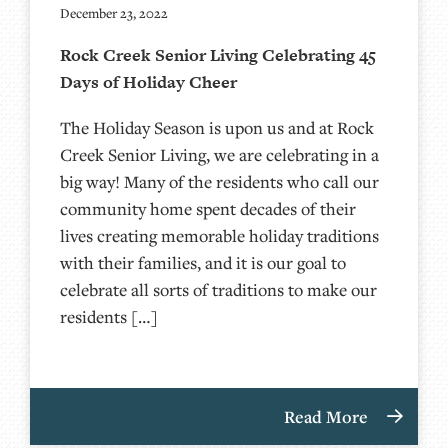
December 23, 2022
Rock Creek Senior Living Celebrating 45
Days of Holiday Cheer
The Holiday Season is upon us and at Rock
Creek Senior Living, we are celebrating in a
big way! Many of the residents who call our
community home spent decades of their
lives creating memorable holiday traditions
with their families, and it is our goal to
celebrate all sorts of traditions to make our
residents […]
Read More