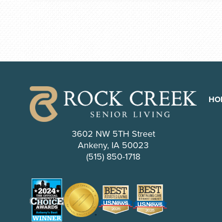
HO
3602 NW 5TH Street
Ankeny, IA 50023
(515) 850-1718