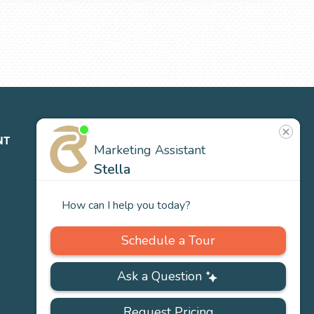
NT
ABOUT
CONTACT
NEWS
US
Our
Team
Careers