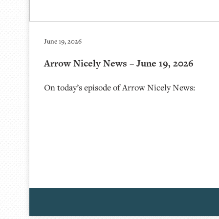
June 19, 2026
Arrow Nicely News – June 19, 2026
On today’s episode of Arrow Nicely News: