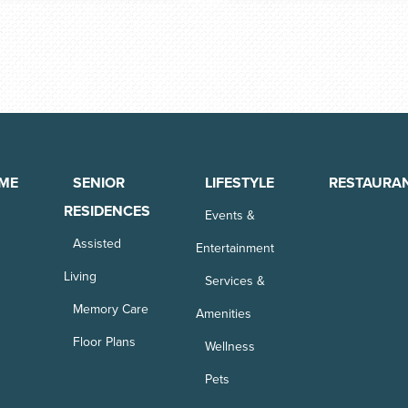
ME
SENIOR
LIFESTYLE
RESTAURA
RESIDENCES
Events &
Assisted
Entertainment
Living
Services &
Memory Care
Amenities
Floor Plans
Wellness
Pets