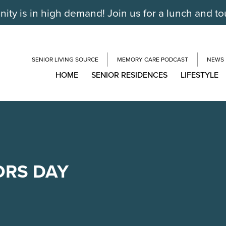
ty is in high demand! Join us for a lunch and to
SENIOR LIVING SOURCE
MEMORY CARE PODCAST
NEWS
HOME
SENIOR RESIDENCES
LIFESTYLE
ORS DAY