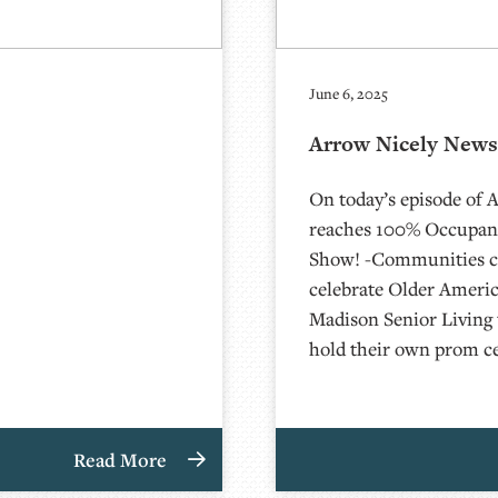
June 6, 2025
Arrow Nicely News 
On today’s episode of 
reaches 100% Occupanc
Show! -Communities c
celebrate Older Ameri
Madison Senior Livin
hold their own prom c
Read More