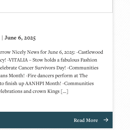
| June 6, 2025
Arrow Nicely News for June 6, 2025: -Castlewood
y! -VITALIA – Stow holds a fabulous Fashion
elebrate Cancer Survivors Day! -Communities
cans Month! -Fire dancers perform at The
g to finish up AANHPI Month! -Communities
elebrations and crown Kings […]
Read More