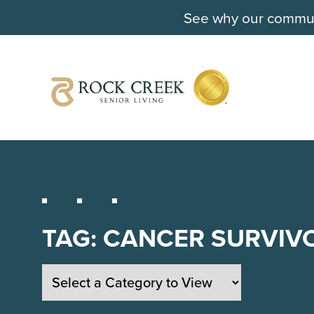
See why our communi
TAG:
CANCER SURVIV