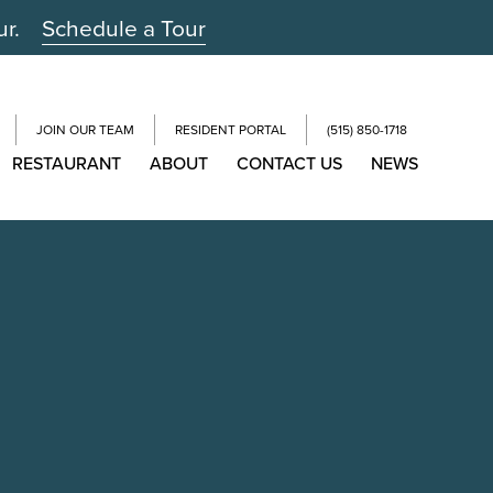
ur.
Schedule a Tour
JOIN OUR TEAM
RESIDENT PORTAL
(515) 850-1718
RESTAURANT
ABOUT
CONTACT US
NEWS