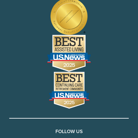
FOLLOW US