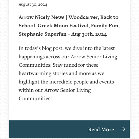
August 30, 2024
Arrow Nicely News | Woodcarver, Back to
School, Greek Moon Festival, Family Fun,
Stephanie Superfan – Aug 30th, 2024
In today’s blog post, we dive into the latest
happenings across our Arrow Senior Living
Communities: Stay tuned for these
heartwarming stories and more as we
highlight the incredible people and events
within our Arrow Senior Living
Communities!
Read More