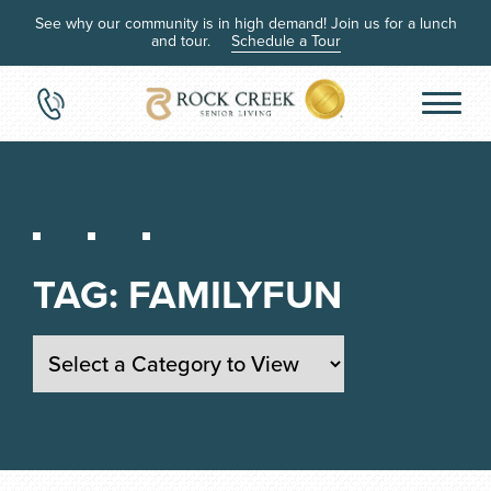
See why our community is in high demand! Join us for a lunch
and tour.
Schedule a Tour
TAG:
FAMILYFUN