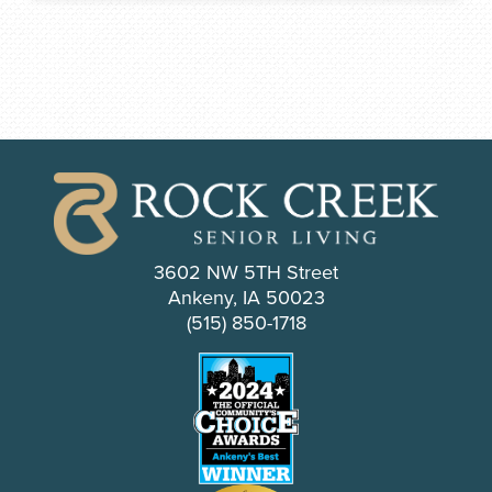
3602 NW 5TH Street
Ankeny, IA 50023
(515) 850-1718