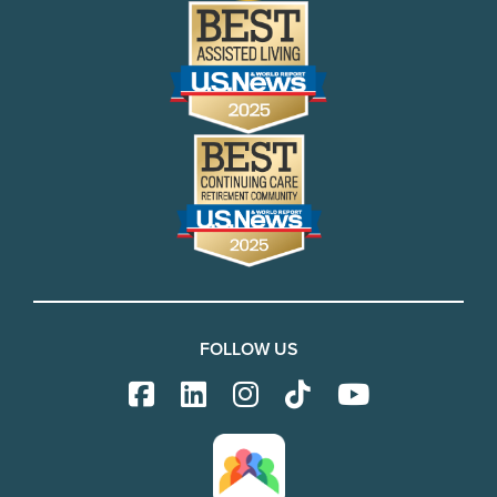
FOLLOW US