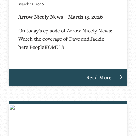
March 13, 2026
Arrow Nicely News – March 13, 2026
On today’s episode of Arrow Nicely News:
Watch the coverage of Dave and Jackie
here:PeopleKOMU 8
Read More