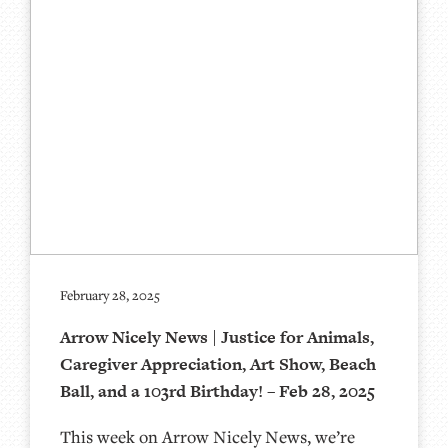
February 28, 2025
Arrow Nicely News | Justice for Animals,
Caregiver Appreciation, Art Show, Beach
Ball, and a 103rd Birthday! – Feb 28, 2025
This week on Arrow Nicely News, we’re