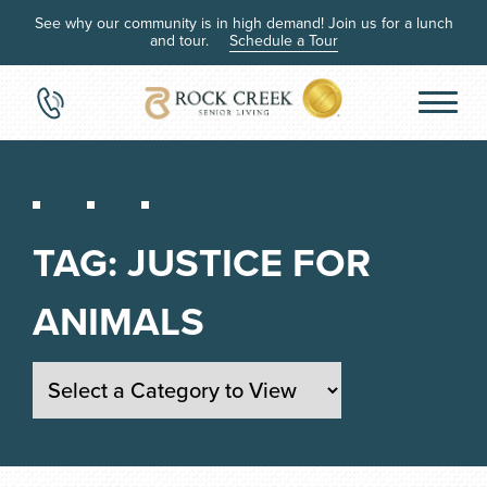
See why our community is in high demand! Join us for a lunch
and tour.
Schedule a Tour
TAG:
JUSTICE FOR
ANIMALS