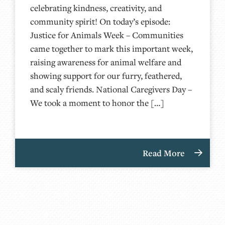
celebrating kindness, creativity, and
community spirit! On today’s episode:
Justice for Animals Week – Communities
came together to mark this important week,
raising awareness for animal welfare and
showing support for our furry, feathered,
and scaly friends. National Caregivers Day –
We took a moment to honor the […]
Read More