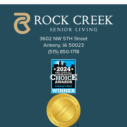
3602 NW 5TH Street
Ankeny, IA 50023
(515) 850-1718