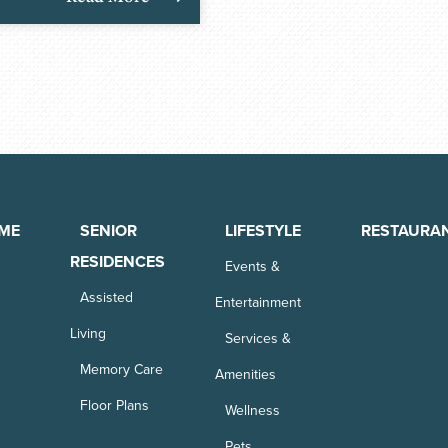
ME
SENIOR
LIFESTYLE
RESTAURA
RESIDENCES
Events &
Assisted
Entertainment
Living
Services &
Memory Care
Amenities
Floor Plans
Wellness
Pets