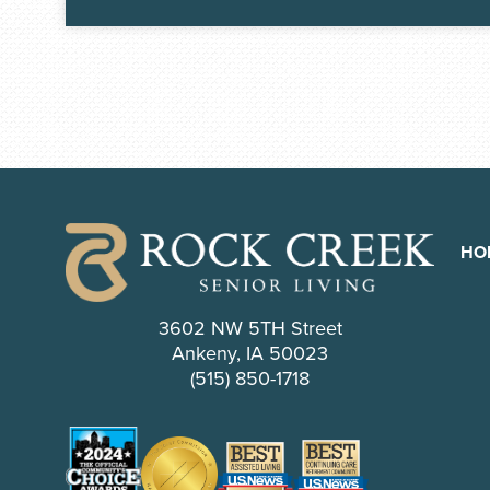
HO
3602 NW 5TH Street
Ankeny, IA 50023
(515) 850-1718