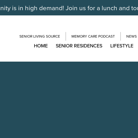
ty is in high demand! Join us for a lunch and to
SENIOR LIVING SOURCE
MEMORY CARE PODCAST
NEWS
HOME
SENIOR RESIDENCES
LIFESTYLE