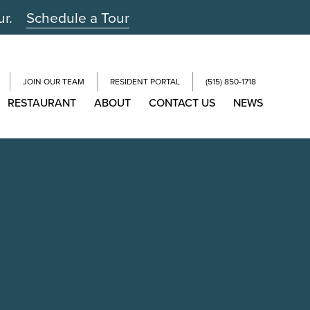
ur.
Schedule a Tour
JOIN OUR TEAM
RESIDENT PORTAL
(515) 850-1718
RESTAURANT
ABOUT
CONTACT US
NEWS