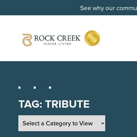
See why our communi
TAG:
TRIBUTE