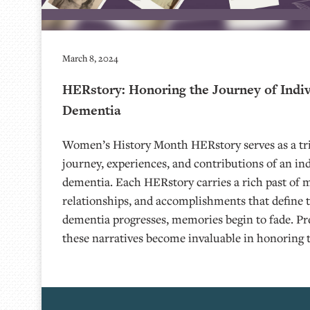
March 8, 2024
HERstory: Honoring the Journey of Indiv
Dementia
Women’s History Month HERstory serves as a tri
journey, experiences, and contributions of an ind
dementia. Each HERstory carries a rich past of 
relationships, and accomplishments that define th
dementia progresses, memories begin to fade. Pr
these narratives become invaluable in honoring 