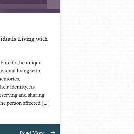
iduals Living with
bute to the unique
ividual living with
memories,
eir identity. As
eserving and sharing
the person affected […]
Read More