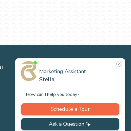
NT
ABOUT
CONTACT
NEWS
US
Our
Team
Careers