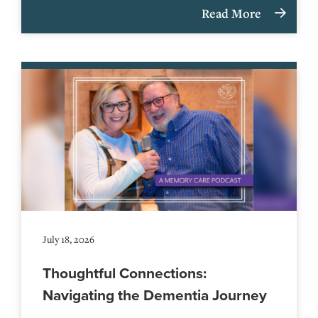
Read More
July 18, 2026
Thoughtful Connections:
Navigating the Dementia Journey