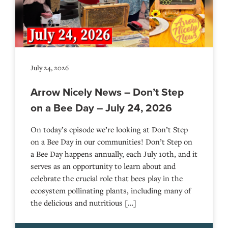
July 24, 2026
Arrow Nicely News – Don’t Step
on a Bee Day – July 24, 2026
On today’s episode we’re looking at Don’t Step
on a Bee Day in our communities! Don’t Step on
a Bee Day happens annually, each July 10th, and it
serves as an opportunity to learn about and
celebrate the crucial role that bees play in the
ecosystem pollinating plants, including many of
the delicious and nutritious […]