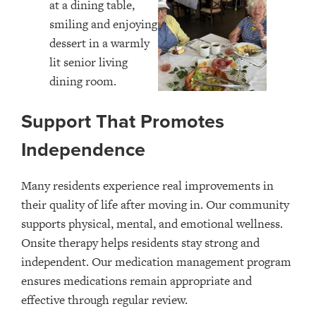
Support That Promotes
Independence
Many residents experience real improvements in
their quality of life after moving in. Our community
supports physical, mental, and emotional wellness.
Onsite therapy helps residents stay strong and
independent. Our medication management program
ensures medications remain appropriate and
effective through regular review.