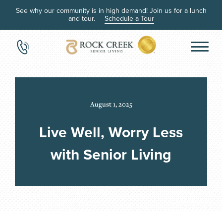
See why our community is in high demand! Join us for a lunch
and tour.
Schedule a Tour
August 1, 2025
Live Well, Worry Less
with Senior Living