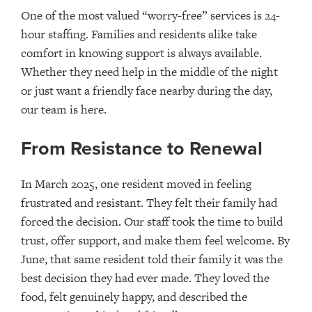
One of the most valued “worry-free” services is 24-
hour staffing. Families and residents alike take
comfort in knowing support is always available.
Whether they need help in the middle of the night
or just want a friendly face nearby during the day,
our team is here.
From Resistance to Renewal
In March 2025, one resident moved in feeling
frustrated and resistant. They felt their family had
forced the decision. Our staff took the time to build
trust, offer support, and make them feel welcome. By
June, that same resident told their family it was the
best decision they had ever made. They loved the
food, felt genuinely happy, and described the