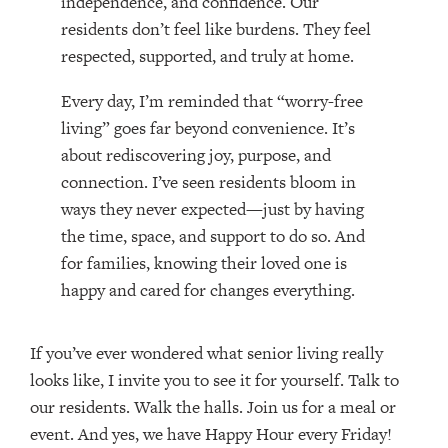
independence, and confidence. Our
residents don’t feel like burdens. They feel
respected, supported, and truly at home.
Every day, I’m reminded that “worry-free
living” goes far beyond convenience. It’s
about rediscovering joy, purpose, and
connection. I’ve seen residents bloom in
ways they never expected—just by having
the time, space, and support to do so. And
for families, knowing their loved one is
happy and cared for changes everything.
If you’ve ever wondered what senior living really
looks like, I invite you to see it for yourself. Talk to
our residents. Walk the halls. Join us for a meal or
event. And yes, we have Happy Hour every Friday!