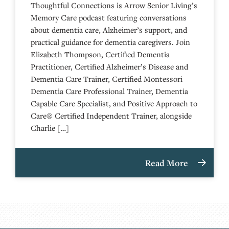
Thoughtful Connections is Arrow Senior Living’s
Memory Care podcast featuring conversations
about dementia care, Alzheimer’s support, and
practical guidance for dementia caregivers. Join
Elizabeth Thompson, Certified Dementia
Practitioner, Certified Alzheimer’s Disease and
Dementia Care Trainer, Certified Montessori
Dementia Care Professional Trainer, Dementia
Capable Care Specialist, and Positive Approach to
Care® Certified Independent Trainer, alongside
Charlie […]
Read More