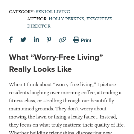
CATEGORY:
SENIOR LIVING
AUTHOR:
HOLLY PERKINS, EXECUTIVE
DIRECTOR
Print
What “Worry-Free Living”
Really Looks Like
When I think about “worry-free living,” I picture
residents laughing over morning coffee, attending a
fitness class, or strolling through our beautifully
maintained grounds. They don’t worry about
mowing the lawn or fixing a leaky faucet. Instead,
they focus on what truly matters: their quality of life.
Whether building friendships, discovering new