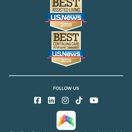
FOLLOW US