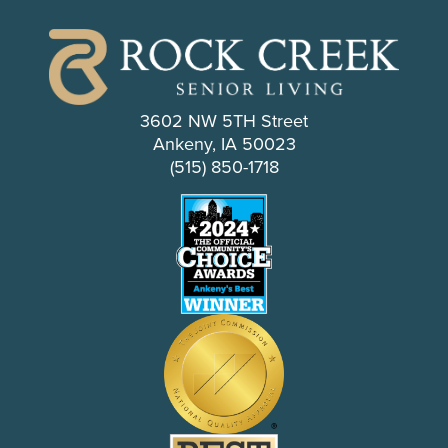
3602 NW 5TH Street
Ankeny, IA 50023
(515) 850-1718