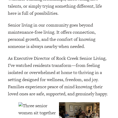
talents, or simply trying something different, life
here is full of possibilities.
Senior living in our community goes beyond
maintenance-free living. It offers connection,
personal growth, and the comfort of knowing
someone is always nearby when needed.
As Executive Director of Rock Creek Senior Living,
I’ve watched residents transform—from feeling
isolated or overwhelmed at home to thriving in a
setting designed for wellness, freedom, and joy.
Families experience peace of mind knowing their
loved ones are safe, supported, and genuinely happy.