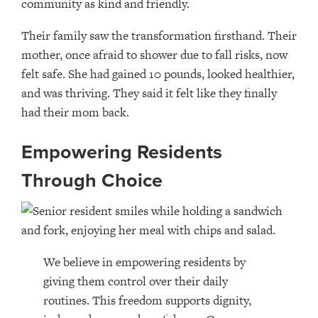
community as kind and friendly.
Their family saw the transformation firsthand. Their
mother, once afraid to shower due to fall risks, now
felt safe. She had gained 10 pounds, looked healthier,
and was thriving. They said it felt like they finally
had their mom back.
Empowering Residents
Through Choice
We believe in empowering residents by
giving them control over their daily
routines. This freedom supports dignity,