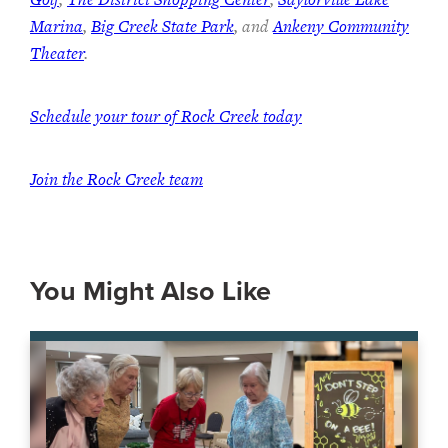
Marina
,
Big Creek State Park
, and
Ankeny Community
Theater
.
Schedule your tour of Rock Creek today
Join the Rock Creek team
You Might Also Like