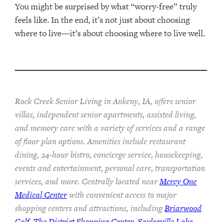
You might be surprised by what “worry-free” truly
feels like. In the end, it’s not just about choosing
where to live—it’s about choosing where to live well.
Rock Creek Senior Living in Ankeny, IA, offers senior
villas, independent senior apartments, assisted living,
and memory care with a variety of services and a range
of floor plan options. Amenities include restaurant
dining, 24-hour bistro, concierge service, housekeeping,
events and entertainment, personal care, transportation
services, and more. Centrally located near
Mercy One
Medical Center
with convenient access to major
shopping centers and attractions, including
Briarwood
Golf
,
The District Shopping Center
,
Saylorville Lake