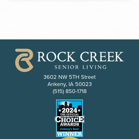
3602 NW 5TH Street
Ankeny, IA 50023
(515) 850-1718