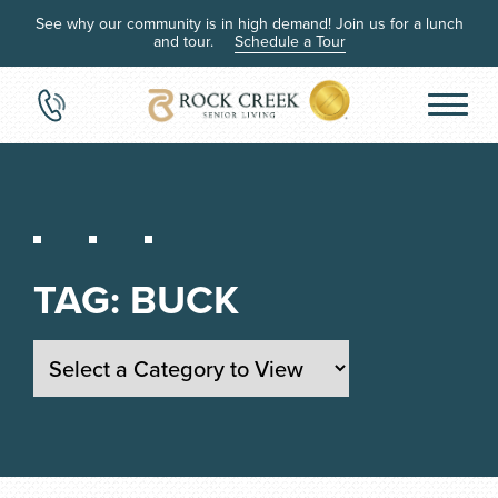
See why our community is in high demand! Join us for a lunch
and tour.
Schedule a Tour
TAG:
BUCK