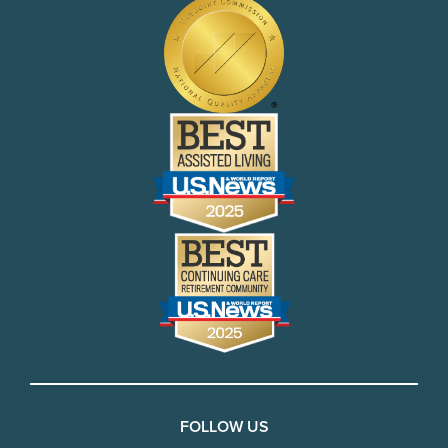
FOLLOW US