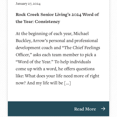
January 27, 2024
Rock Creek Senior Living’s 2024 Word of
the Year: Consistency
At the beginning of each year, Michael
Buckley, Arrow’s personal and professional
development coach and “The Chief Feelings
Officer,” asks each team member to pick a
“Word of the Year.” To help individuals
come up with a word, he offers questions
like: What does your life need more of right
now? And my life will be […]
Read More